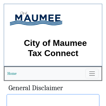
City of Maumee
Tax Connect
Home
General Disclaimer