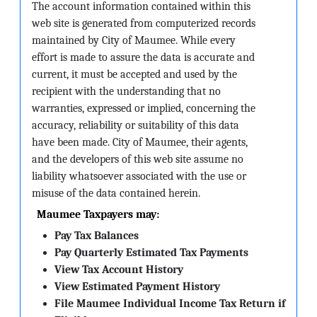
The account information contained within this
web site is generated from computerized records
maintained by City of Maumee. While every
effort is made to assure the data is accurate and
current, it must be accepted and used by the
recipient with the understanding that no
warranties, expressed or implied, concerning the
accuracy, reliability or suitability of this data
have been made. City of Maumee, their agents,
and the developers of this web site assume no
liability whatsoever associated with the use or
misuse of the data contained herein.
Maumee Taxpayers may:
Pay Tax Balances
Pay Quarterly Estimated Tax Payments
View Tax Account History
View Estimated Payment History
File Maumee Individual Income Tax Return if